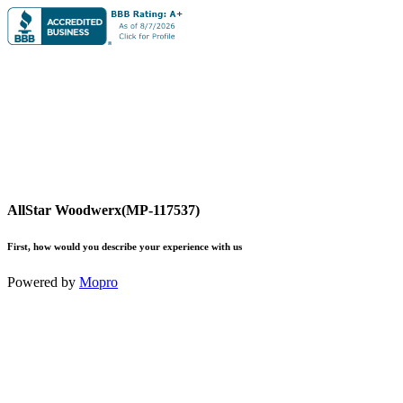
AllStar Woodwerx(MP-117537)
First, how would you describe your experience with us
Powered by
Mopro