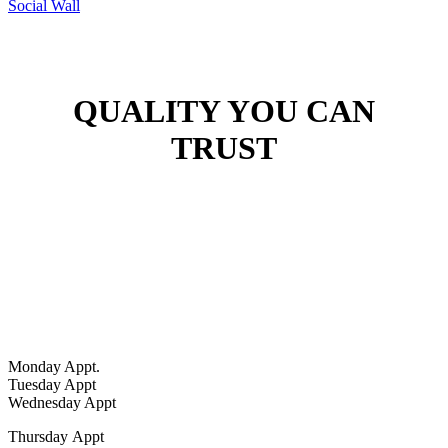
Social Wall
QUALITY YOU CAN
TRUST
Hours
Monday Appt.
Tuesday Appt
Wednesday Appt
Thursday
Appt