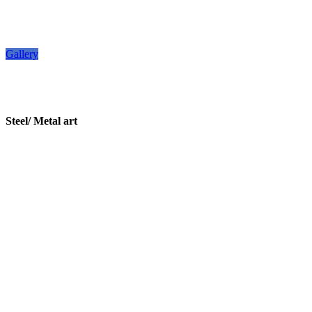
Gallery
Steel/ Metal art