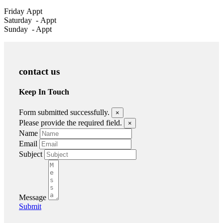
Friday
Appt
Saturday -
Appt
Sunday - Appt
contact us
Keep In Touch
Form submitted successfully.
×
Please provide the required field.
×
Name
Email
Subject
Message
Submit