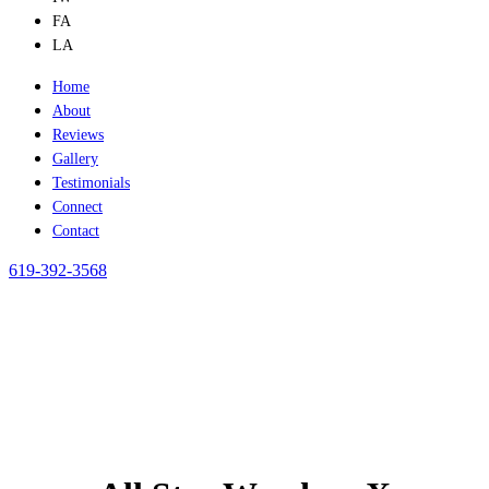
FA
LA
Home
About
Reviews
Gallery
Testimonials
Connect
Contact
619-392-3568