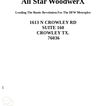
All Star WoodwerX
Leading The Rustic Revolution For The DFW Metroplex
1613 N CROWLEY RD
SUITE 160
CROWLEY TX.
76036
619-392-3568
1