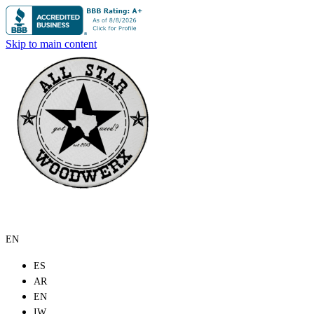
Skip to main content
EN
ES
AR
EN
IW