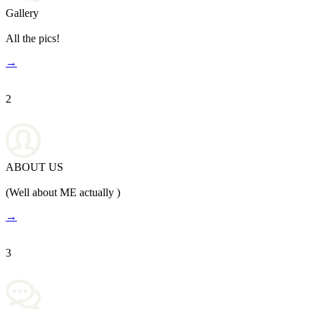
Gallery
All the pics!
→
2
ABOUT US
(Well about ME actually )
→
3