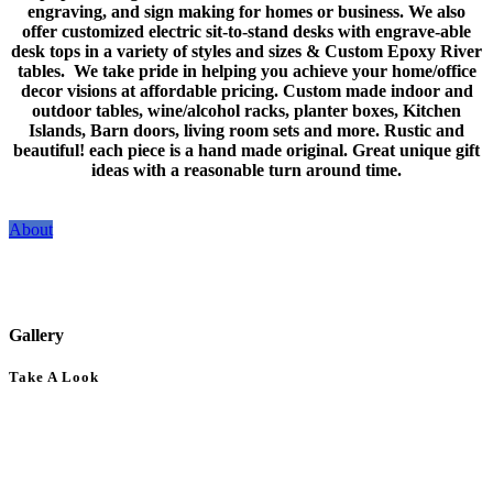
engraving, and sign making for homes or business. We also
offer customized electric sit-to-stand desks with engrave-able
desk tops in a variety of styles and sizes & Custom Epoxy River
tables. We take pride in helping you achieve your home/office
decor visions at affordable pricing. Custom made indoor and
outdoor tables, wine/alcohol racks, planter boxes, Kitchen
Islands, Barn doors, living room sets and more. Rustic and
beautiful! each piece is a hand made original. Great unique gift
ideas with a reasonable turn around time.
About
Gallery
Take A Look