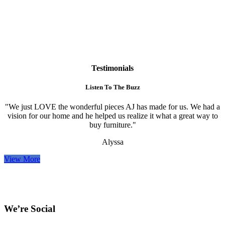
Testimonials
Listen To The Buzz
"We just LOVE the wonderful pieces AJ has made for us. We had a
vision for our home and he helped us realize it what a great way to
buy furniture."
Alyssa
View More
We’re Social