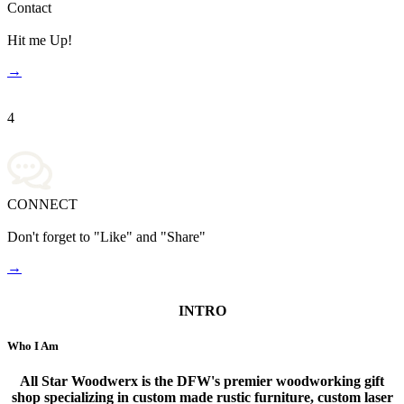
Contact
Hit me Up!
→
4
CONNECT
Don't forget to "Like" and "Share"
→
INTRO
Who I Am
All Star Woodwerx is the DFW's premier woodworking gift
shop specializing in custom made rustic furniture, custom laser