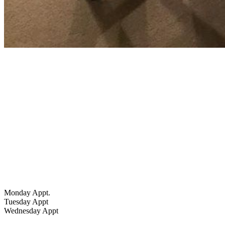
Hours
Monday Appt.
Tuesday Appt
Wednesday Appt