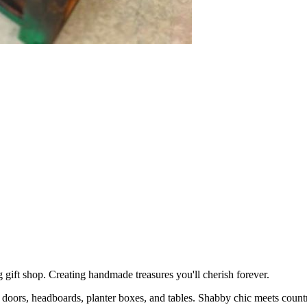
shop. Creating handmade treasures you'll cherish forever.
 doors, headboards, planter boxes, and tables. Shabby chic meets coun