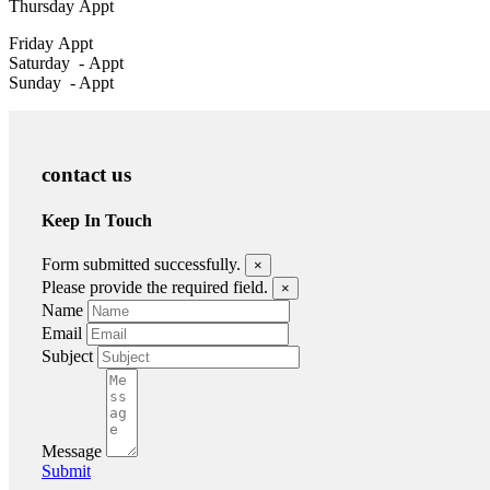
Thursday
Appt
Friday
Appt
Saturday -
Appt
Sunday - Appt
contact us
Keep In Touch
Form submitted successfully.
×
Please provide the required field.
×
Name
Email
Subject
Message
Submit