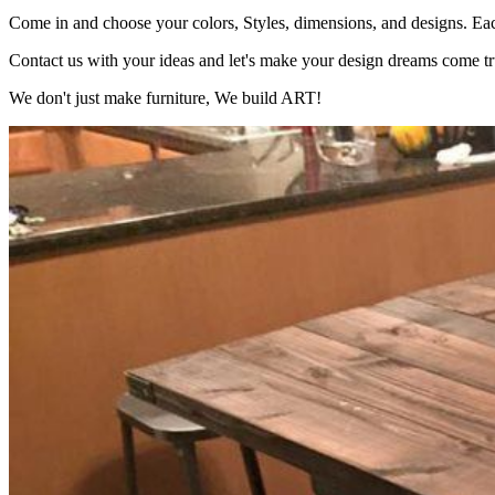
Come in and choose your colors, Styles, dimensions, and designs. Each
Contact us with your ideas and let's make your design dreams come tr
We don't just make furniture, We build ART!