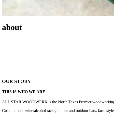
about
OUR STORY
THIS IS WHO WE ARE
ALL STAR WOODWERX is the North Texas Premier woodworking gift 
Custom made wine/alcohol racks, Indoor and outdoor bars, farm style