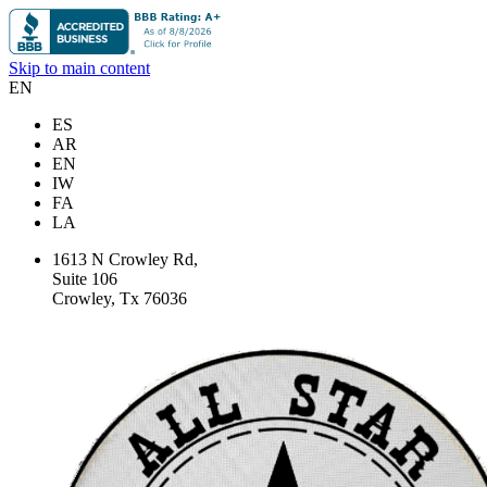
Skip to main content
EN
ES
AR
EN
IW
FA
LA
1613 N Crowley Rd,
Suite 106
Crowley, Tx 76036