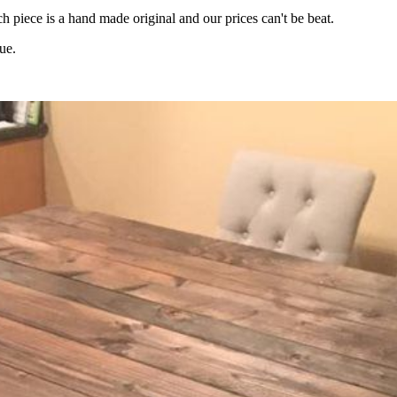
 piece is a hand made original and our prices can't be beat.
ue.