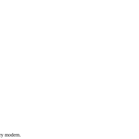
try modern.